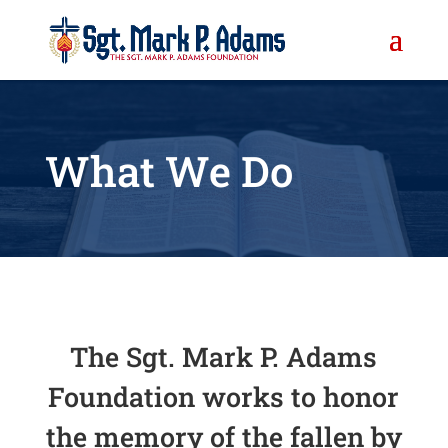
What We Do
The Sgt. Mark P. Adams
Foundation works to honor
the memory of the fallen by