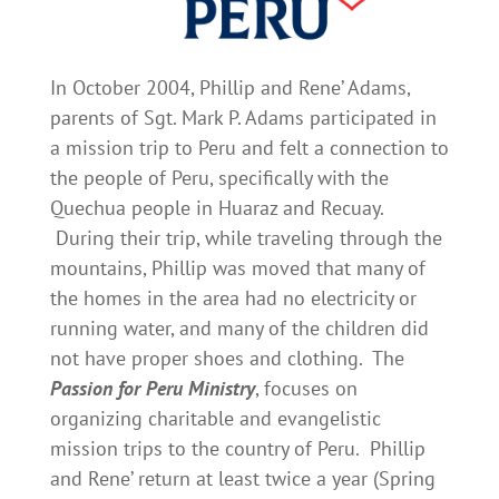
In October 2004, Phillip and Rene’ Adams,
parents of Sgt. Mark P. Adams participated in
a mission trip to Peru and felt a connection to
the people of Peru, specifically with the
Quechua people in Huaraz and Recuay.
During their trip, while traveling through the
mountains, Phillip was moved that many of
the homes in the area had no electricity or
running water, and many of the children did
not have proper shoes and clothing. The
Passion for Peru Ministry
, focuses on
organizing charitable and evangelistic
mission trips to the country of Peru. Phillip
and Rene’ return at least twice a year (Spring