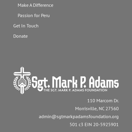
Make A Difference
Passion for Peru
Get In Touch
Donate
110 Marcom Dr.
Morrisville, NC 27560
admin@sgtmarkpadamsfoundation.org
501 c3 EIN 20-5925901