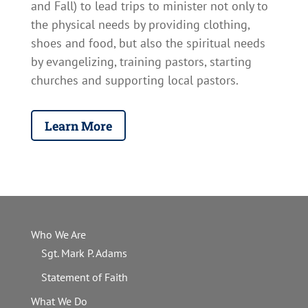
and Fall) to lead trips
to minister not only to
the physical needs by providing clothing,
shoes and food, but also the spiritual needs
by evangelizing, training pastors, starting
churches and supporting local pastors.
Learn More
Who We Are
Sgt. Mark P. Adams
Statement of Faith
What We Do