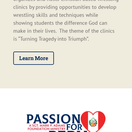
clinics by providing opportunities to develop
wrestling skills and techniques while
showing students the difference God can
make in their lives. The theme of the clinics
is “Turning Tragedy into Triumph”.
Learn More