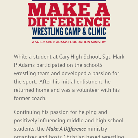
While a student at Cary High School, Sgt. Mark
P. Adams participated on the school’s
wrestling team and developed a passion for
the sport. After his initial enlistment, he
returned home and was a volunteer with his
former coach.
Continuing his passion for helping and
positively influencing middle and high school
students, the
Make A Difference
ministry
organizes and hosts Christian based wrestling