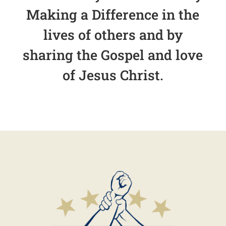
Making a Difference in the
lives of others and by
sharing the Gospel and love
of Jesus Christ.